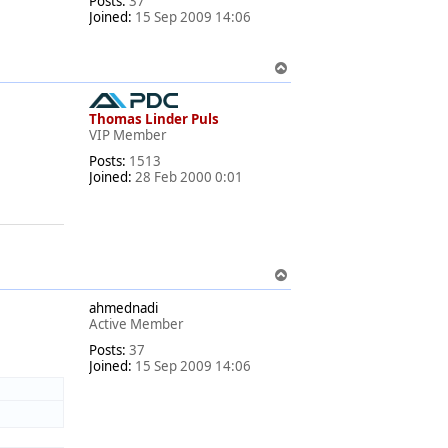
Posts:
37
Joined:
15 Sep 2009 14:06
T
o
p
Thomas Linder Puls
VIP Member
Posts:
1513
Joined:
28 Feb 2000 0:01
T
o
ahmednadi
p
Active Member
Posts:
37
Joined:
15 Sep 2009 14:06