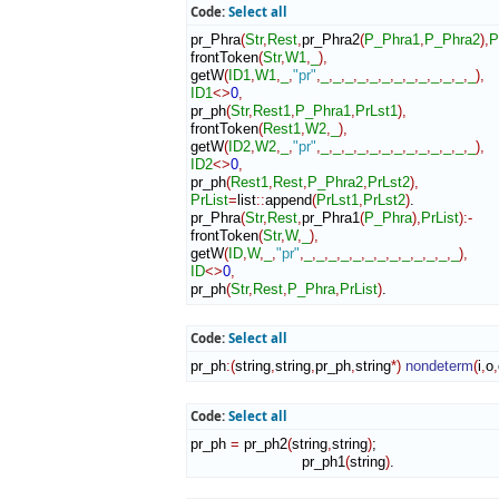
Code:
Select all
pr_Phra
(
Str
,
Rest
,
pr_Phra2
(
P_Phra1
,
P_Phra2
)
,
P
frontToken
(
Str
,
W1
,
_
)
,
getW
(
ID1
,
W1
,
_
,
"pr"
,
_
,
_
,
_
,
_
,
_
,
_
,
_
,
_
,
_
,
_
,
_
,
_
,
_
)
,
ID1
<>
0
,
pr_ph
(
Str
,
Rest1
,
P_Phra1
,
PrLst1
)
,
frontToken
(
Rest1
,
W2
,
_
)
,
getW
(
ID2
,
W2
,
_
,
"pr"
,
_
,
_
,
_
,
_
,
_
,
_
,
_
,
_
,
_
,
_
,
_
,
_
,
_
)
,
ID2
<>
0
,
pr_ph
(
Rest1
,
Rest
,
P_Phra2
,
PrLst2
)
,
PrList
=
list
::
append
(
PrLst1
,
PrLst2
)
.

pr_Phra
(
Str
,
Rest
,
pr_Phra1
(
P_Phra
)
,
PrList
)
:-
frontToken
(
Str
,
W
,
_
)
,
getW
(
ID
,
W
,
_
,
"pr"
,
_
,
_
,
_
,
_
,
_
,
_
,
_
,
_
,
_
,
_
,
_
,
_
,
_
)
,
ID
<>
0
,
pr_ph
(
Str
,
Rest
,
P_Phra
,
PrList
)
.
Code:
Select all
pr_ph
:
(
string
,
string
,
pr_ph
,
string
*
)
nondeterm
(
i
,
o
,
Code:
Select all
pr_ph 
=
 pr_ph2
(
string
,
string
)
;

                         pr_ph1
(
string
)
.