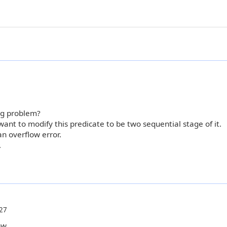
ng problem?
ant to modify this predicate to be two sequential stage of it.
an overflow error.
.
27
ow.