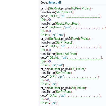
Code:
Select all
pr_ph
(
Str
,
Rest
,
pr_ph2
(
Pr
,
Pro
)
,
PrList
)
:-
frontToken
(
Str
,
Pr
,
Rest1
)
,
getW
(
ID1
,
Pr
,
_
,
"pr"
,
_
,
_
,
_
,
_
,
_
,
_
,
_
,
_
,
_
,
_
,
_
,
_
,
_
)
,
ID1
<>
0
,
frontToken
(
Rest1
,
Pron
,
Rest
)
,
getW
(
ID2
,
Pron
,
_
,
"pro"
,
_
,
_
,
_
,
_
,
_
,
_
,
_
,
_
,
_
,
_
,
_
,
_
,
_
)
ID2
<>
0
,
PrList
=
[
"pr"
,
"pro"
]
.

pr_ph
(
Str
,
Rest
,
pr_ph2
(
Pr
,
Ad
)
,
PrList
)
:-
frontToken
(
Str
,
Pr
,
Rest1
)
,
getW
(
ID1
,
Pr
,
_
,
"pr"
,
_
,
_
,
_
,
_
,
_
,
_
,
_
,
_
,
_
,
_
,
_
,
_
,
_
)
,
ID1
<>
0
,
frontToken
(
Rest1
,
Ad
,
Rest
)
,
getW
(
ID2
,
Ad
,
_
,
"ad"
,
_
,
_
,
_
,
_
,
_
,
_
,
_
,
_
,
_
,
_
,
_
,
_
,
_
)
,
ID2
<>
0
,
PrList
=
[
"pr"
,
"ad"
]
.

pr_ph
(
Str
,
Rest
,
pr_ph1
(
Pr
)
,
PrList
)
:-
frontToken
(
Str
,
Pr
,
Rest
)
,
getW
(
ID
,
Pr
,
_
,
"pr"
,
_
,
_
,
_
,
_
,
_
,
_
,
_
,
_
,
_
,
_
,
_
,
_
,
_
)
,
ID
<>
0
,
PrList
=
[
"pr"
]
.

pr_ph
(
Str
,
Rest
,
pr_ph1
(
Ad
)
,
PrList
)
:-
frontToken
(
Str
,
Pr
,
Rest
)
,
getW
(
ID
,
Ad
,
_
,
"ad"
,
_
,
_
,
_
,
_
,
_
,
_
,
_
,
_
,
_
,
_
,
_
,
_
,
_
)
,
ID
<>
0
,
PrList
=
[
"pr"
]
.