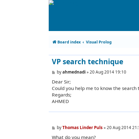
Board index
Visual Prolog
VP search technique
P
by
ahmednadi
»
20 Aug 2014 19:10
o
Dear Sir;
s
t
Could you help me to know the search 
Regards;
AHMED
P
by
Thomas Linder Puls
»
20 Aug 2014 21:
o
What do you mean?
s