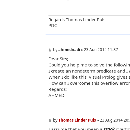
t
Regards Thomas Linder Puls
PDC
P
by
ahmednadi
»
23 Aug 2014 11:37
o
Dear Sirs;
s
t
Could you help me to solve the followi
I create an nondeterm predicate and I w
When I do like this, Visual Prolog gives 
How can I overcome this overflow error
Regards;
AHMED
P
by
Thomas Linder Puls
»
23 Aug 2014 20:
o
I assume that you mean a
stack
overfl
s