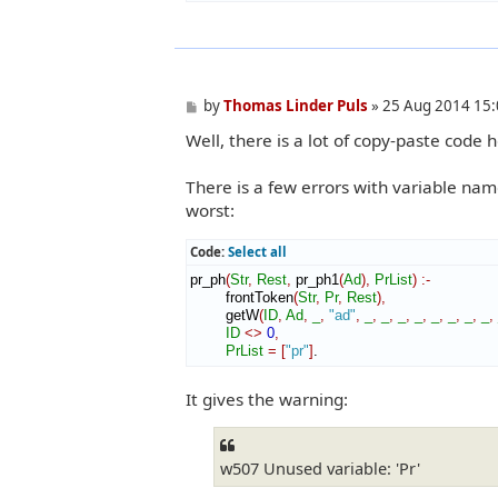
P
by
Thomas Linder Puls
»
25 Aug 2014 15:
o
Well, there is a lot of copy-paste code 
s
t
There is a few errors with variable name
worst:
Code:
Select all
pr_ph
(
Str
,
Rest
,
 pr_ph1
(
Ad
)
,
PrList
)
:-
        frontToken
(
Str
,
Pr
,
Rest
)
,
        getW
(
ID
,
Ad
,
_
,
"ad"
,
_
,
_
,
_
,
_
,
_
,
_
,
_
,
_
,
ID
<>
0
,
PrList
=
[
"pr"
]
.
It gives the warning:
w507 Unused variable: 'Pr'