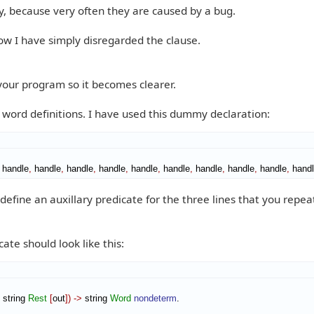
y, because very often they are caused by a bug.
ow I have simply disregarded the clause.
 your program so it becomes clearer.
h word definitions. I have used this dummy declaration:
 handle
,
 handle
,
 handle
,
 handle
,
 handle
,
 handle
,
 handle
,
 handle
,
 handle
,
 hand
define an auxillary predicate for the three lines that you repea
ate should look like this:
 string 
Rest
[
out
]
)
->
 string 
Word
nondeterm