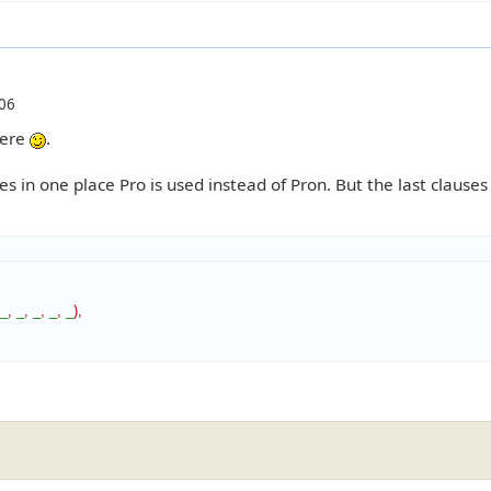
06
here
.
s in one place Pro is used instead of Pron. But the last clauses 
_
,
_
,
_
,
_
,
_
)
,