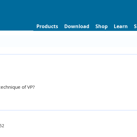
Products
Download
Shop
Learn
S
technique of VP?
52