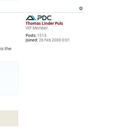
T
o
p
Thomas Linder Puls
VIP Member
Posts:
1513
Joined:
28 Feb 2000 0:01
is the