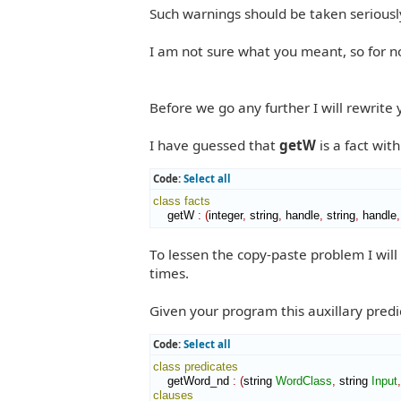
Such warnings should be taken seriousl
I am not sure what you meant, so for n
Before we go any further I will rewrite
I have guessed that
getW
is a fact wit
Code:
Select all
class
facts
    getW 
:
(
integer
,
 string
,
 handle
,
 string
,
 handle
,
To lessen the copy-paste problem I will 
times.
Given your program this auxillary predic
Code:
Select all
class
predicates
    getWord_nd 
:
(
string 
WordClass
,
 string 
Input
,
clauses