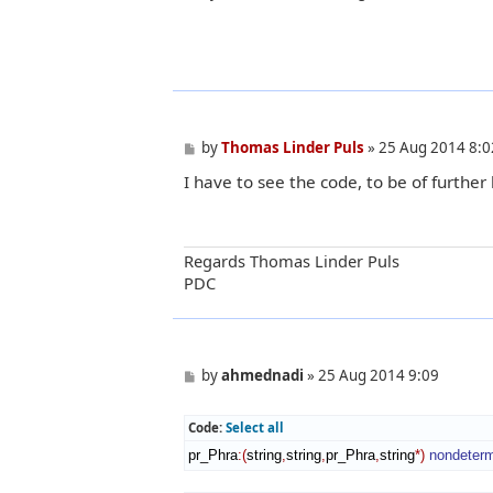
o
s
t
P
by
Thomas Linder Puls
»
25 Aug 2014 8:0
o
I have to see the code, to be of further 
s
t
Regards Thomas Linder Puls
PDC
P
by
ahmednadi
»
25 Aug 2014 9:09
o
s
t
Code:
Select all
pr_Phra
:
(
string
,
string
,
pr_Phra
,
string
*
)
nondeter