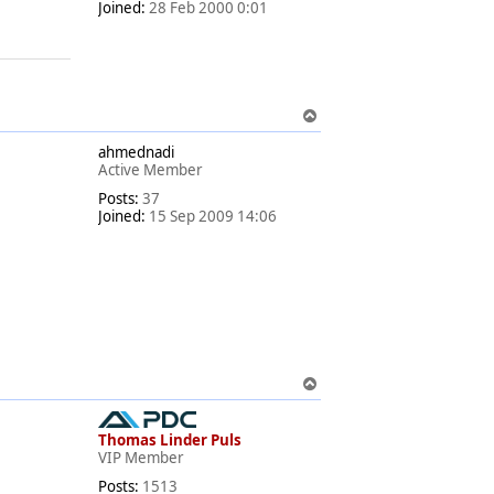
Joined:
28 Feb 2000 0:01
T
o
ahmednadi
p
Active Member
Posts:
37
Joined:
15 Sep 2009 14:06
T
o
p
Thomas Linder Puls
VIP Member
Posts:
1513