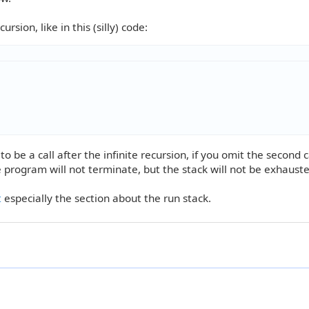
rsion, like in this (silly) code:
o be a call after the infinite recursion, if you omit the second ca
he program will not terminate, but the stack will not be exhauste
t
especially the section about the run stack.