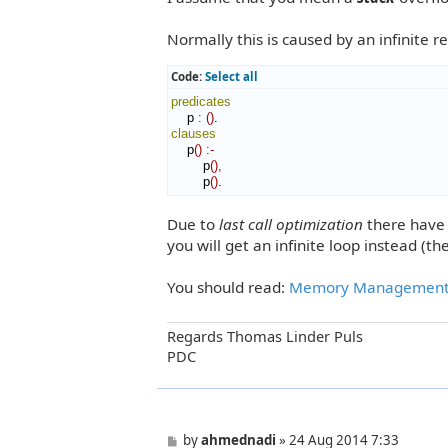
t
Normally this is caused by an infinite recu
Code:
Select all
predicates
    p 
:
(
)
clauses
    p
(
)
:-
        p
(
)
,
        p
(
)
.
Due to
last call optimization
there have t
you will get an infinite loop instead (t
You should read:
Memory Managemen
Regards Thomas Linder Puls
PDC
P
by
ahmednadi
»
24 Aug 2014 7:33