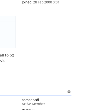
Joined:
28 Feb 2000 0:01
ll to p()
d).
T
o
ahmednadi
p
Active Member