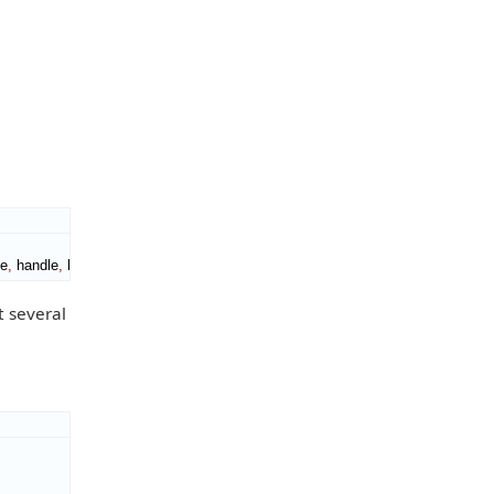
le
,
 handle
,
 handle
)
.
t several