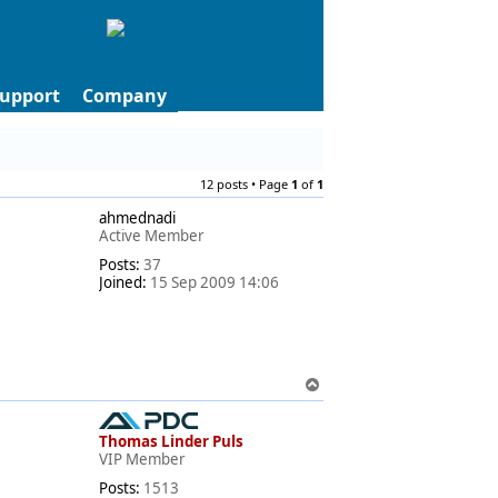
upport
Company
12 posts • Page
1
of
1
ahmednadi
Active Member
Posts:
37
Joined:
15 Sep 2009 14:06
T
o
p
Thomas Linder Puls
VIP Member
Posts:
1513