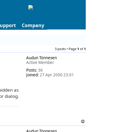
upport
Company
3 posts • Page
1
of
1
Audun Tönnesen
Active Member
Posts:
36
Joined:
27 Apr 2000 23:01
 hidden as
or dialog.
T
o
Audun Tönnesen
p