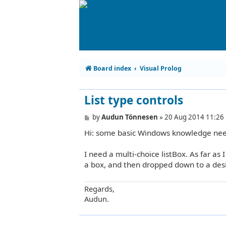
Board index
Visual Prolog
List type controls
P
by
Audun Tönnesen
»
20 Aug 2014 11:26
o
Hi: some basic Windows knowledge ne
s
t
I need a multi-choice listBox. As far as I
a box, and then dropped down to a desir
Regards,
Audun.