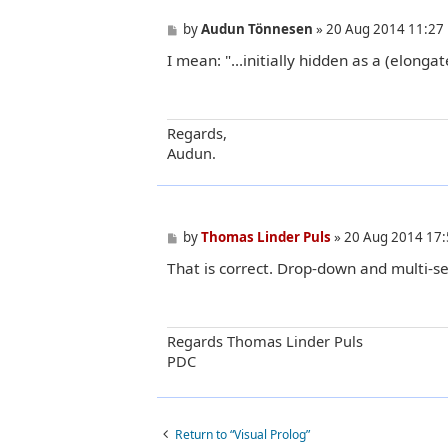
P
by
Audun Tönnesen
»
20 Aug 2014 11:27
o
I mean: "...initially hidden as a (elong
s
t
Regards,
Audun.
P
by
Thomas Linder Puls
»
20 Aug 2014 17:
o
That is correct. Drop-down and multi-se
s
t
Regards Thomas Linder Puls
PDC
Return to “Visual Prolog”