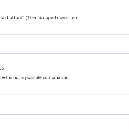
ated) button?" (Then dropped down...etc
56
lect is not a possible combination.