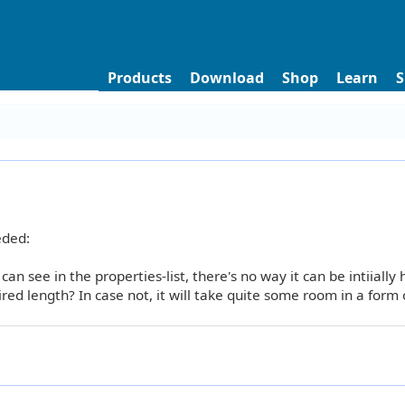
Products
Download
Shop
Learn
S
eded:
 can see in the properties-list, there's no way it can be intiially
ed length? In case not, it will take quite some room in a form 