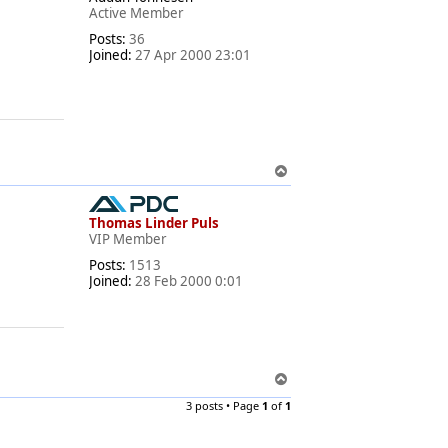
Active Member
Posts:
36
Joined:
27 Apr 2000 23:01
T
o
p
Thomas Linder Puls
VIP Member
Posts:
1513
Joined:
28 Feb 2000 0:01
T
o
3 posts • Page
1
of
1
p