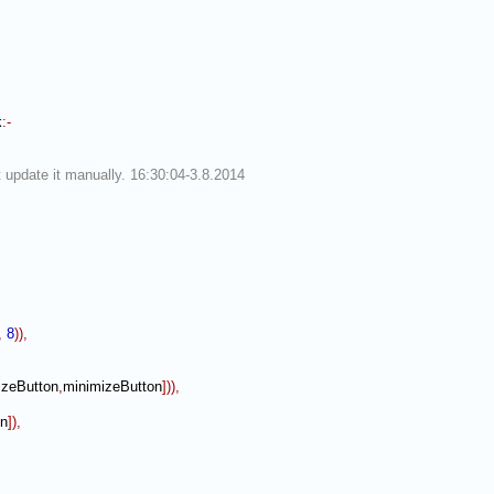
k
:-
 update it manually. 16:30:04-3.8.2014
,
8
)
)
,
zeButton
,
minimizeButton
]
)
)
,
en
]
)
,