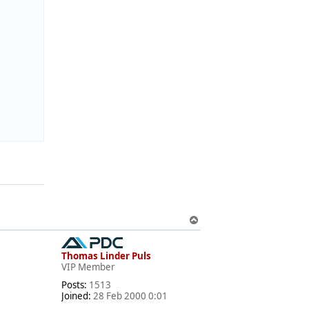
T
o
p
Thomas Linder Puls
VIP Member
Posts:
1513
Joined:
28 Feb 2000 0:01