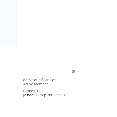
T
o
dominique f pannier
p
Active Member
Posts:
40
Joined:
23 Sep 2002 23:01