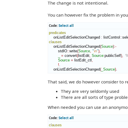
The change is not intentional.
You can however fix the problem in yo
Code:
Select all
predicates
    onListEditSelectionChanged 
:
listControl
::
sel
clauses
    onListEditSelectionChanged
(
Source
)
:-
        stdIO
::
write
(
Source
,
"
\n
"
)
,
_
=
 convert
(
listEdit
,
Source
:
publicSelf
)
,
%
Source
=
 listEdit_ctl
,
!
.

    onListEditSelectionChanged
(
_Source
)
.
That said, we do however consider to r
They are very seldomly used
There are all sorts of type probl
When needed you can use an anonymous p
Code:
Select all
clauses