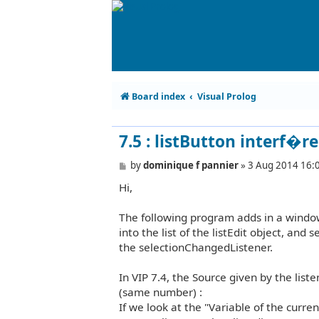
Board index
Visual Prolog
7.5 : listButton interf�r
P
by
dominique f pannier
»
3 Aug 2014 16:
o
Hi,
s
t
The following program adds in a window
into the list of the listEdit object, and 
the selectionChangedListener.
In VIP 7.4, the Source given by the liste
(same number) :
If we look at the "Variable of the curre