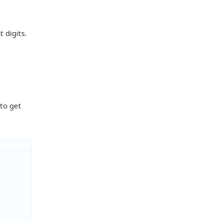
 digits.
 to get