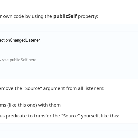
ur own code by using the
publicSelf
property:
ectionChangedListener
 yse publicSelf here
emove the "Source" argument from all listeners:
ems (like this one) with them
redicate to transfer the "Source" yourself, like this: