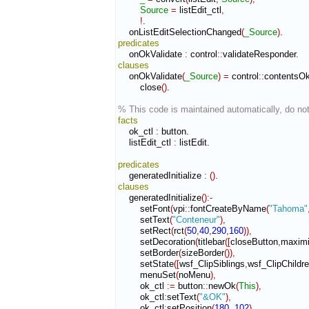
Source
=
 listEdit_ctl
,
!
.

    onListEditSelectionChanged
(
_Source
)
predicates
    onOkValidate 
:
control
::
validateResponder
clauses
    onOkValidate
(
_Source
)
=
 control
::
contentsO
        close
(
)
.

% This code is maintained automatically, do not
facts
    ok_ctl 
:
button
.

    listEdit_ctl 
:
listEdit
.

predicates
    generatedInitialize 
:
(
)
clauses
    generatedInitialize
(
)
:-
        setFont
(
vpi
::
fontCreateByName
(
"Tahoma"
        setText
(
"Conteneur"
)
,
        setRect
(
rct
(
50
,
40
,
290
,
160
)
)
,
        setDecoration
(
titlebar
(
[
closeButton
,
maximi
        setBorder
(
sizeBorder
(
)
)
,
        setState
(
[
wsf_ClipSiblings
,
wsf_ClipChildr
        menuSet
(
noMenu
)
,
        ok_ctl 
:=
 button
::
newOk
(
This
)
,
        ok_ctl
:
setText
(
"&OK"
)
,
        ok_ctl
:
setPosition
(
180
,
102
)
,