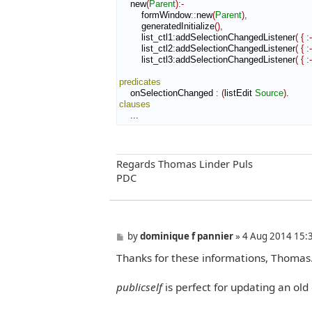
    new
(
Parent
)
:-
        formWindow
::
new
(
Parent
)
,
        generatedInitialize
(
)
,
        list_ctl1
:
addSelectionChangedListener
(
{
:-
        list_ctl2
:
addSelectionChangedListener
(
{
:-
        list_ctl3
:
addSelectionChangedListener
(
{
:-
predicates
    onSelectionChanged 
:
(
listEdit 
Source
)
clauses
    ...
Regards Thomas Linder Puls
PDC
P
by
dominique f pannier
»
4 Aug 2014 15:
o
Thanks for these informations, Thomas
s
t
publicself
is perfect for updating an old