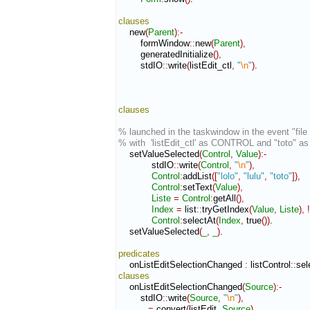
clauses
    new
(
Parent
)
:-
        formWindow
::
new
(
Parent
)
,
        generatedInitialize
(
)
,
        stdIO
::
write
(
listEdit_ctl
,
"
\n
"
)
.

clauses
% launched in the taskwindow in the event "file 
% with  'listEdit_ctl' as CONTROL and "toto" 
    setValueSelected
(
Control
,
Value
)
:-
            stdIO
::
write
(
Control
,
"
\n
"
)
,
Control
:
addList
(
[
"lolo"
,
"lulu"
,
"toto"
]
)
,
Control
:
setText
(
Value
)
,
Liste
=
Control
:
getAll
(
)
,
Index
=
 list
::
tryGetIndex
(
Value
,
Liste
)
,
!
Control
:
selectAt
(
Index
,
 true
(
)
)
.

    setValueSelected
(
_
,
_
)
.

predicates
    onListEditSelectionChanged 
:
listControl
::
sel
clauses
    onListEditSelectionChanged
(
Source
)
:-
        stdIO
::
write
(
Source
,
"
\n
"
)
,
_
=
 convert
(
listEdit
,
Source
)
,