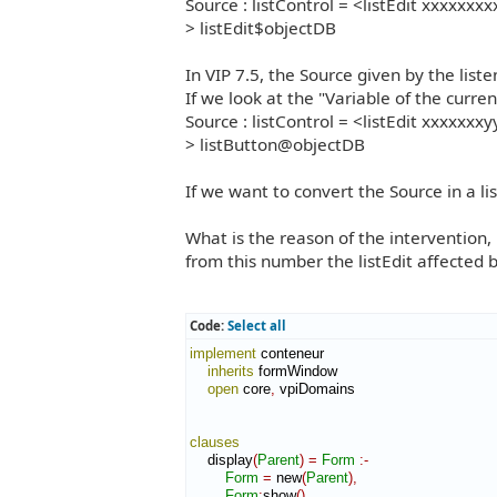
Source : listControl = <listEdit xxxxxxxx
> listEdit$objectDB
In VIP 7.5, the Source given by the liste
If we look at the "Variable of the curre
Source : listControl = <listEdit xxxxxxxy
> listButton@objectDB
If we want to convert the Source in a li
What is the reason of the intervention, 
from this number the listEdit affected b
Code:
Select all
implement
 conteneur

inherits
 formWindow

open
 core
,
 vpiDomains

clauses
    display
(
Parent
)
=
Form
:-
Form
=
 new
(
Parent
)
,
Form
:
show
(
)
.
