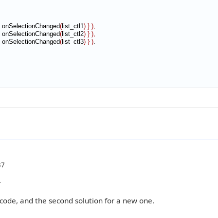
 onSelectionChanged
(
list_ctl1
)
}
)
,
 onSelectionChanged
(
list_ctl2
)
}
)
,
 onSelectionChanged
(
list_ctl3
)
}
)
.

37
.
 code, and the second solution for a new one.