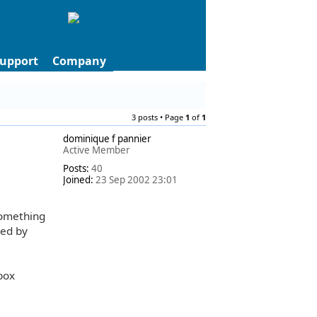
upport
Company
3 posts • Page
1
of
1
dominique f pannier
Active Member
Posts:
40
Joined:
23 Sep 2002 23:01
something
hed by
 box