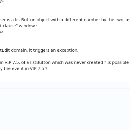
x>
ner is a listButton object with a different number by the two last
nt clause" window :
y>
stEdit domain, it triggers an exception.
in VIP 7.5, of a listButton which was never created ? Is possible
y the event in VIP 7.5 ?