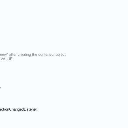
new" after creating the conteneur object
as VALUE
,
ectionChangedListener