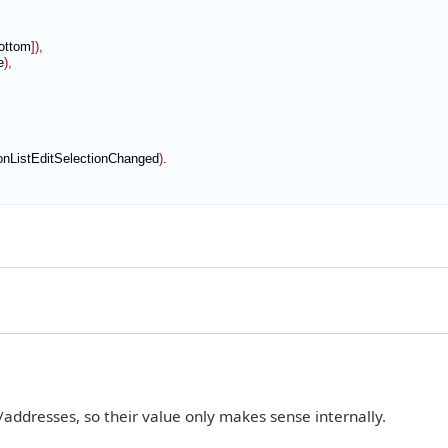
ottom
]
)
,
e
)
,
onListEditSelectionChanged
)
ddresses, so their value only makes sense internally.