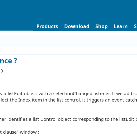
Products
Download
Shop
Learn
S
ence ?
00
 a listEdit object with a selectionChangedListener. If we add 
select the Index item in the list control, it triggers an event catc
ner identifies a list Control object corresponding to the listEdit
nt clause" window :