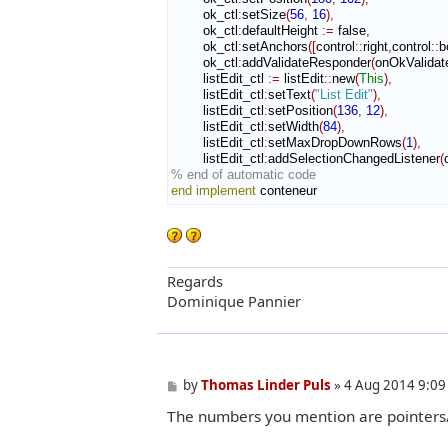
        ok_ctl
:
setSize
(
56
,
16
)
,
        ok_ctl
:
defaultHeight
:=
 false
,
        ok_ctl
:
setAnchors
(
[
control
::
right
,
control
::
b
        ok_ctl
:
addValidateResponder
(
onOkValidat
        listEdit_ctl 
:=
 listEdit
::
new
(
This
)
,
        listEdit_ctl
:
setText
(
"List Edit"
)
,
        listEdit_ctl
:
setPosition
(
136
,
12
)
,
        listEdit_ctl
:
setWidth
(
84
)
,
        listEdit_ctl
:
setMaxDropDownRows
(
1
)
,
        listEdit_ctl
:
addSelectionChangedListener
(
% end of automatic code
end implement
 conteneur
Regards
Dominique Pannier
P
by
Thomas Linder Puls
»
4 Aug 2014 9:09
o
The numbers you mention are pointers/a
s
t