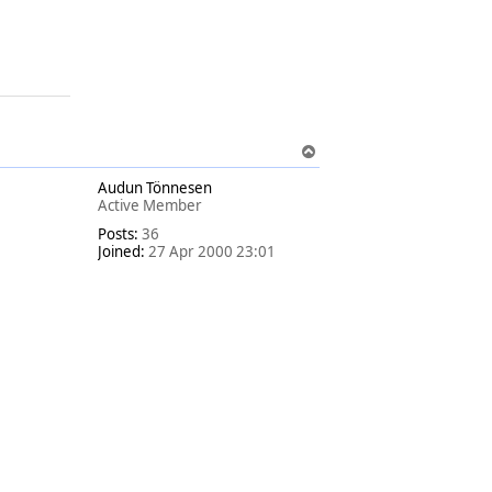
T
o
Audun Tönnesen
p
Active Member
Posts:
36
Joined:
27 Apr 2000 23:01