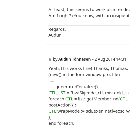
At least, this seems to work as intend
Am I right? (You know, with an insipien
Regards,
Audun.
P
by
Audun Tönnesen
»
2 Aug 2014 14:31
o
Yeah, this works fine! Thanks, Thomas.
s
t
(new() in the formwindow pro. file)
.....
..... generatedInitialize(),
CTL_LST
= [hvaSkjedde_ctl, mistenkt_sk
foreach
CTL
= list::getMember_nd(
CTL_
postAction({ :-
CTL
:wrapMode := sciLexer_native::sc_
})
end foreach.