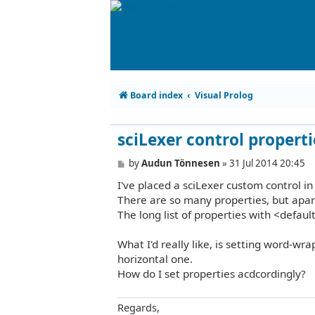
Board index
Visual Prolog
sciLexer control properti
P
by
Audun Tönnesen
»
31 Jul 2014 20:45
o
I've placed a sciLexer custom control i
s
t
There are so many properties, but apart
The long list of properties with <defaul
What I'd really like, is setting word-wrap
horizontal one.
How do I set properties acdcordingly?
Regards,