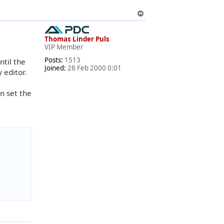
T
o
p
Thomas Linder Puls
VIP Member
Posts:
1513
ntil the
Joined:
28 Feb 2000 0:01
 editor.
an set the