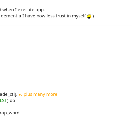
ed when I execute app.
t dementia I have now less trust in myself
)
ade_ctl],
% plus many more!
LST
) do
wrap_word