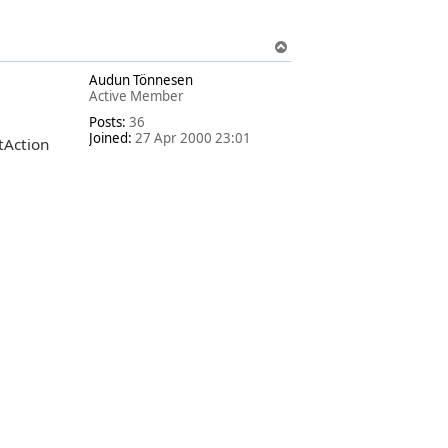
T
o
Audun Tönnesen
p
Active Member
Posts:
36
Joined:
27 Apr 2000 23:01
stAction