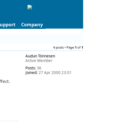
upport
Company
4 posts • Page
1
of
1
Audun Tönnesen
Active Member
Posts:
36
Joined:
27 Apr 2000 23:01
fect.