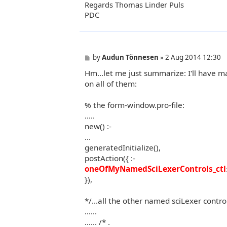
Regards Thomas Linder Puls
PDC
P
by
Audun Tönnesen
»
2 Aug 2014 12:30
o
Hm...let me just summarize: I'll have ma
s
t
on all of them:
% the form-window.pro-file:
.....
new() :-
...
generatedInitialize(),
postAction({ :-
oneOfMyNamedSciLexerControls_ctl
}),
*/...all the other named sciLexer contro
......
...... /* .