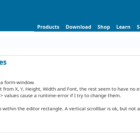
Products
Download
Shop
Learn
S
es
n a form-window.
 from X, Y, Height, Width and Font, the rest seem to have no ef
t> values cause a runtime-error if I try to change them.
 within the editor rectangle. A vertical scrollbar is ok, but not a