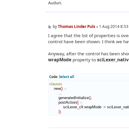
Audun.
P
by
Thomas Linder Puls
»
1 Aug 2014 8:53
o
I agree that the list of properties is 
s
t
control have been shown. I think we hav
Anyway, after the control has been show
wrapMode
property to
sciLexer_nati
Code:
Select all
clauses
    new
(
)
:-
        ...

        generatedInitialize
(
)
,
        postAction
(
{
:-
            sciLexer_clt
:
wrapMode
:=
 sciLexer_nat
}
)
.