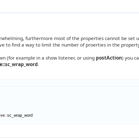
overwhelming, furthermore most of the properties cannot be set u
e to find a way to limit the number of proerties in the property
n (for example in a show listener, or using
postAction
) you c
ve::sc_wrap_word
.
ive
::
sc_wrap_word