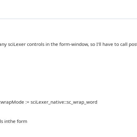
ny sciLexer controls in the form-window, so I'll have to call po
:wrapMode := sciLexer_native::sc_wrap_word
ls inthe form