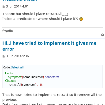
P
3 Jun 2014 4:01
o
Thaanx but should i place retractAll(_,_)
s
t
Inside a predicate or where should i place it??
fr@dlu
Hi..i have tried to implement it gives me
error
P
3 Jun 2014 5:36
o
s
t
Code:
Select all
Facts
Symptom
:
(
name
,
indicator
)
nondeterm
.

Clauses
      retractAll
(
symptom
(
_
,
_
)
)
.
That is how i tried to implement retract so it remove all the
previous
Data from symptom but it gives me error please i need help