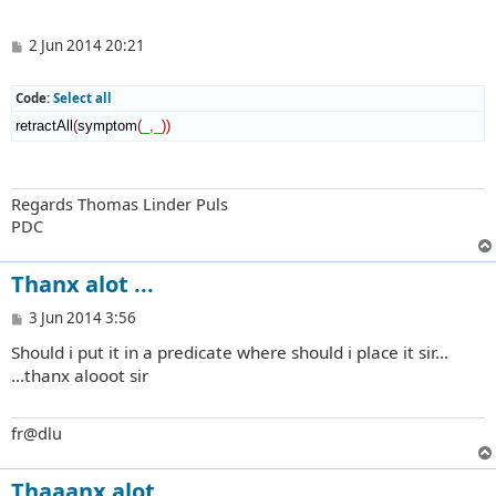
P
2 Jun 2014 20:21
o
s
t
Code:
Select all
retractAll
(
symptom
(
_
,
_
)
)
Regards Thomas Linder Puls
PDC
Thanx alot ...
P
3 Jun 2014 3:56
o
Should i put it in a predicate where should i place it sir...
s
t
...thanx alooot sir
fr@dlu
Thaaanx alot...