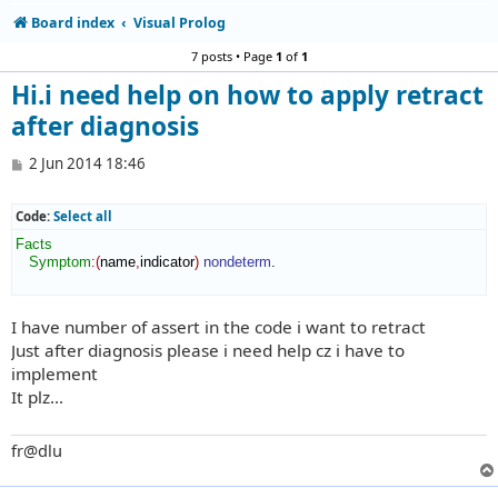
Board index
Visual Prolog
7 posts • Page
1
of
1
Hi.i need help on how to apply retract
after diagnosis
P
2 Jun 2014 18:46
o
s
t
Code:
Select all
Facts
Symptom
:
(
name
,
indicator
)
nondeterm
.

I have number of assert in the code i want to retract
Just after diagnosis please i need help cz i have to
implement
It plz...
fr@dlu