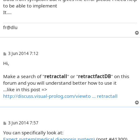
to be able to implement
It....
fr@dlu
P
3 Jun 2014 7:12
o
Hi,
s
t
Make a search of "
retractall
" or "
retractfactDB
" on this
forum and you will understand better how to use it
...like in this post =>
http://discuss.visual-prolog.com/viewto ... retractall
P
3 Jun 2014 7:57
o
You can specifically look at:
s
t
Expert system(medical diagnosis system)
(post #41300).