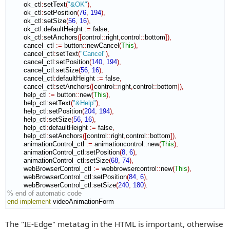
        ok_ctl
:
setText
(
"&OK"
)
,
        ok_ctl
:
setPosition
(
76
,
194
)
,
        ok_ctl
:
setSize
(
56
,
16
)
,
        ok_ctl
:
defaultHeight
:=
 false
,
        ok_ctl
:
setAnchors
(
[
control
::
right
,
control
::
bottom
]
)
,
        cancel_ctl 
:=
 button
::
newCancel
(
This
)
,
        cancel_ctl
:
setText
(
"Cancel"
)
,
        cancel_ctl
:
setPosition
(
140
,
194
)
,
        cancel_ctl
:
setSize
(
56
,
16
)
,
        cancel_ctl
:
defaultHeight
:=
 false
,
        cancel_ctl
:
setAnchors
(
[
control
::
right
,
control
::
bottom
]
)
,
        help_ctl 
:=
 button
::
new
(
This
)
,
        help_ctl
:
setText
(
"&Help"
)
,
        help_ctl
:
setPosition
(
204
,
194
)
,
        help_ctl
:
setSize
(
56
,
16
)
,
        help_ctl
:
defaultHeight
:=
 false
,
        help_ctl
:
setAnchors
(
[
control
::
right
,
control
::
bottom
]
)
,
        animationControl_ctl 
:=
 animationcontrol
::
new
(
This
)
,
        animationControl_ctl
:
setPosition
(
8
,
6
)
,
        animationControl_ctl
:
setSize
(
68
,
74
)
,
        webBrowserControl_ctl 
:=
 webbrowsercontrol
::
new
(
This
)
,
        webBrowserControl_ctl
:
setPosition
(
84
,
6
)
,
        webBrowserControl_ctl
:
setSize
(
240
,
180
)
% end of automatic code
end implement
 videoAnimationForm
The "IE-Edge" metatag in the HTML is important, otherwise