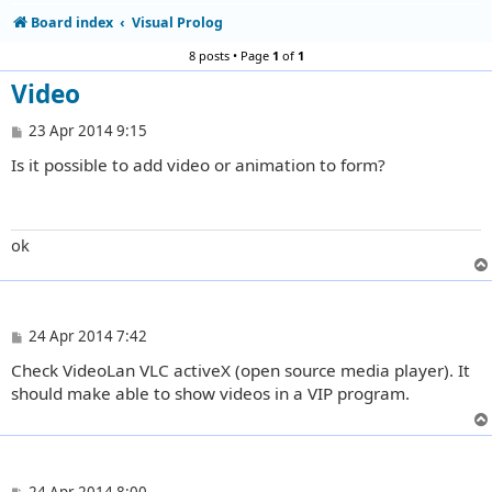
Board index
Visual Prolog
8 posts • Page
1
of
1
Video
P
23 Apr 2014 9:15
o
Is it possible to add video or animation to form?
s
t
ok
P
24 Apr 2014 7:42
o
Check VideoLan VLC activeX (open source media player). It
s
t
should make able to show videos in a VIP program.
P
24 Apr 2014 8:00