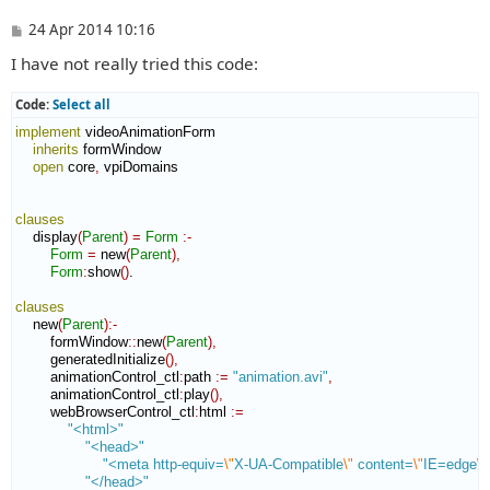
P
24 Apr 2014 10:16
o
I have not really tried this code:
s
t
Code:
Select all
implement
 videoAnimationForm

inherits
 formWindow

open
 core
,
 vpiDomains

clauses
    display
(
Parent
)
=
Form
:-
Form
=
 new
(
Parent
)
,
Form
:
show
(
)
.

clauses
    new
(
Parent
)
:-
        formWindow
::
new
(
Parent
)
,
        generatedInitialize
(
)
,
        animationControl_ctl
:
path
:=
"animation.avi"
,
        animationControl_ctl
:
play
(
)
,
        webBrowserControl_ctl
:
html
:=
"<html>"
"<head>"
"<meta http-equiv=
\"
X-UA-Compatible
\"
 content=
\"
IE=edge
\"
"</head>"