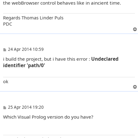
the webBrowser control behaves like in aincient time.
Regards Thomas Linder Puls
PDC
P
24 Apr 2014 10:59
o
i build the project, but i have this error :
Undeclared
s
t
identifier 'path/0'
ok
P
25 Apr 2014 19:20
o
Which Visual Prolog version do you have?
s
t