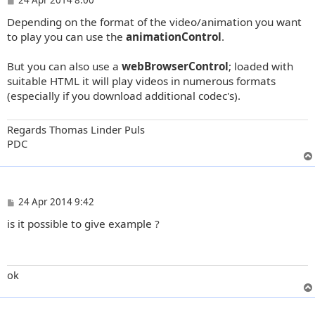
o
Depending on the format of the video/animation you want
s
t
to play you can use the
animationControl
.
But you can also use a
webBrowserControl
; loaded with
suitable HTML it will play videos in numerous formats
(especially if you download additional codec's).
Regards Thomas Linder Puls
PDC
P
24 Apr 2014 9:42
o
is it possible to give example ?
s
t
ok