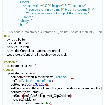
"<body>"
"<video width=
\"
320
\"
 height=
\"
240
\"
 controls>"
"<source src=
\"
movie.mp4
\"
 type=
\"
video/mp4
\"
>"
"Your browser does not support the video tag."
"</video>"
"</body>"
"</html>"
.

% This code is maintained automatically, do not update it manually. 12:09
facts
    ok_ctl 
:
button
.

    cancel_ctl 
:
button
.

    help_ctl 
:
button
.

    animationControl_ctl 
:
animationcontrol
.

    webBrowserControl_ctl 
:
webbrowsercontrol
.

predicates
    generatedInitialize 
:
(
)
clauses
    generatedInitialize
(
)
:-
        setFont
(
vpi
::
fontCreateByName
(
"Tahoma"
,
8
)
)
,
        setText
(
"videoAnimationForm"
)
,
        setRect
(
rct
(
50
,
40
,
383
,
255
)
)
,
        setDecoration
(
titlebar
(
[
closebutton
,
maximizebutton
,
minimizebutton
]
)
)
,
        setBorder
(
sizeBorder
(
)
)
,
        setState
(
[
wsf_ClipSiblings
,
wsf_ClipChildren
]
)
,
        menuSet
(
noMenu
)
,
        ok_ctl 
:=
 button
::
newOk
(
This
)
,