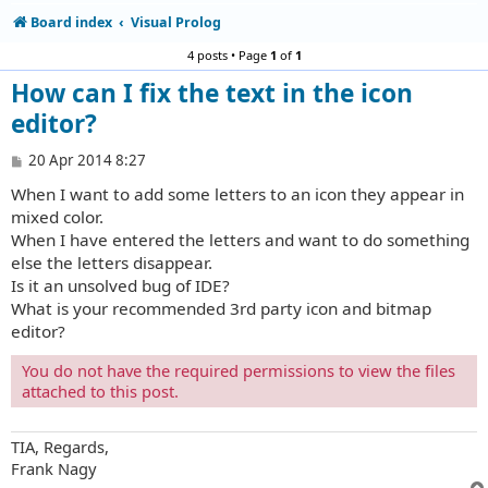
Board index
Visual Prolog
4 posts • Page
1
of
1
How can I fix the text in the icon
editor?
P
20 Apr 2014 8:27
o
When I want to add some letters to an icon they appear in
s
t
mixed color.
When I have entered the letters and want to do something
else the letters disappear.
Is it an unsolved bug of IDE?
What is your recommended 3rd party icon and bitmap
editor?
You do not have the required permissions to view the files
attached to this post.
TIA, Regards,
Frank Nagy