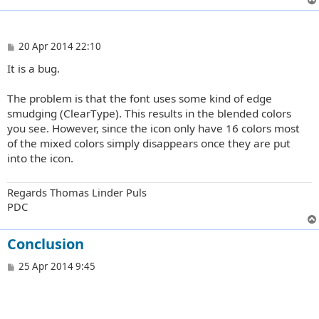
P
20 Apr 2014 22:10
o
It is a bug.
s
t
The problem is that the font uses some kind of edge
smudging (ClearType). This results in the blended colors
you see. However, since the icon only have 16 colors most
of the mixed colors simply disappears once they are put
into the icon.
Regards Thomas Linder Puls
PDC
Conclusion
P
25 Apr 2014 9:45
o
s
t