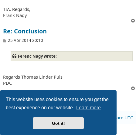
TIA, Regards,
Frank Nagy
Re: Conclusion
P
25 Apr 2014 20:10
o
s
t
Ferenc Nagy wrote:
Regards Thomas Linder Puls
PDC
4 posts • Page
1
of
1
This website uses cookies to ensure you get the
best experience on our website.
Learn more
Board index
All times are
UTC
Got it!
Privacy
|
Terms