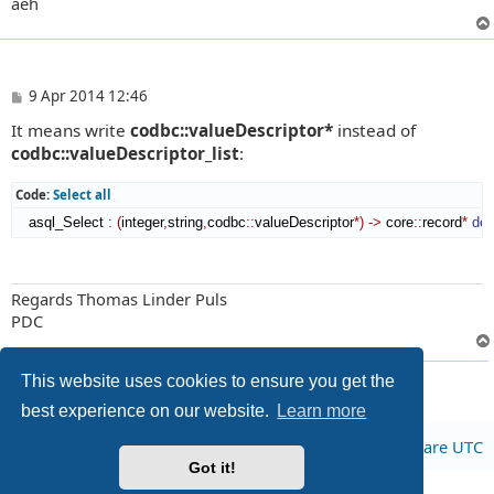
aeh
P
9 Apr 2014 12:46
o
It means write
codbc::valueDescriptor*
instead of
s
t
codbc::valueDescriptor_list
:
Code:
Select all
   asql_Select 
:
(
integer
,
string
,
codbc
::
valueDescriptor
*
)
->
 core
::
record
*
det
Regards Thomas Linder Puls
PDC
2 posts • Page
1
of
1
This website uses cookies to ensure you get the
best experience on our website.
Learn more
Board index
All times are
UTC
Got it!