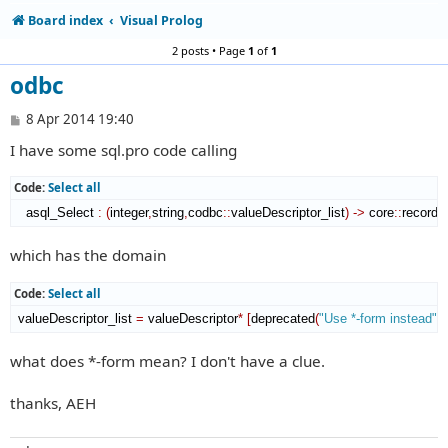
Board index
Visual Prolog
2 posts • Page
1
of
1
odbc
P
8 Apr 2014 19:40
o
I have some sql.pro code calling
s
t
Code:
Select all
   asql_Select 
:
(
integer
,
string
,
codbc
::
valueDescriptor_list
)
->
 core
::
record_l
which has the domain
Code:
Select all
 valueDescriptor_list 
=
 valueDescriptor
*
[
deprecated
(
"Use *-form instead"
)
]
what does *-form mean? I don't have a clue.
thanks, AEH