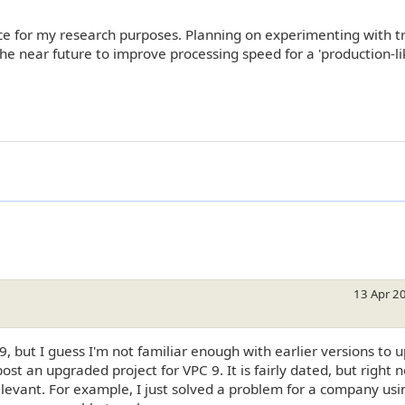
ce for my research purposes. Planning on experimenting with tr
e near future to improve processing speed for a 'production-li
13 Apr 2
9, but I guess I'm not familiar enough with earlier versions to 
u post an upgraded project for VPC 9. It is fairly dated, but right
levant. For example, I just solved a problem for a company usi