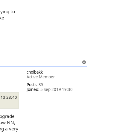
ying to
ke
T
o
choibakk
p
Active Member
Posts:
35
Joined:
5 Sep 2019 19:30
013 23:40
upgrade
 now NN,
ng a very