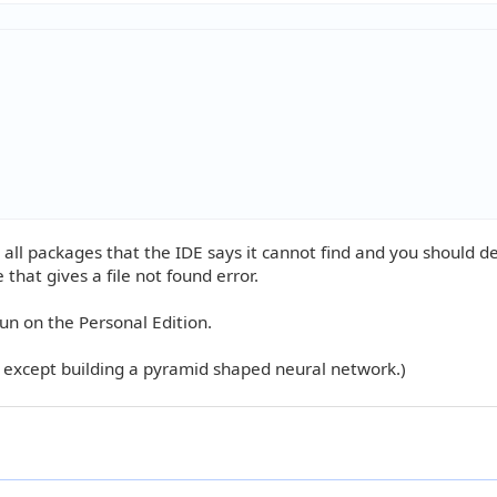
all packages that the IDE says it cannot find and you should d
 that gives a file not found error.
un on the Personal Edition.
s except building a pyramid shaped neural network.)