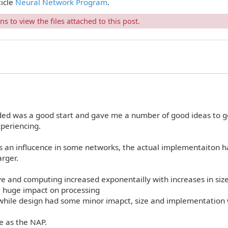
ticle
Neural Network Program
.
 to view the files attached to this post.
d was a good start and gave me a number of good ideas to g
xperiencing.
as an influcence in some networks, the actual implementaiton 
rger.
e and computing increased exponentailly with increases in siz
 huge impact on processing
while design had some minor imapct, size and implementation
 as the NAP.