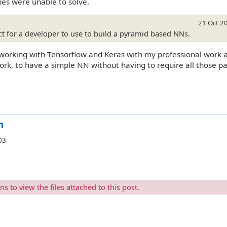
es were unable to solve.
21 Oct 2
 for a developer to use to build a pyramid based NNs.
m working with Tensorflow and Keras with my professional work 
ork, to have a simple NN without having to require all those p
m
03
 to view the files attached to this post.