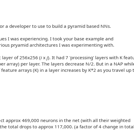
or a developer to use to build a pyramid based NNs.
sues I was experiencing. I took your base example and
rious pryamid architectures I was experimenting with.
t layer of 256x256 (
i
x
j
). It had 7 'processing' layers with K feat
er array) per layer. The layers decrease N/2. But in a NAP whi
feature arrays (K) in a layer increases by K*2 as you travel up 
ct approx 469,000 neurons in the net (with all their weighted
he total drops to approx 117,000. (a factor of 4 change in tota