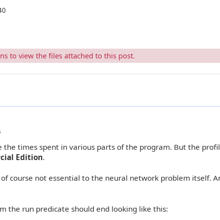
40
 to view the files attached to this post.
5
the times spent in various parts of the program. But the profi
ial Edition
.
of course not essential to the neural network problem itself. A
m the run predicate should end looking like this: