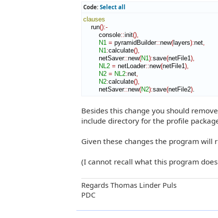
Code:
Select all
clauses
    run
(
)
:-
        console
::
init
(
)
,
N1
=
 pyramidBuilder
::
new
(
layers
)
:
net
,
N1
:
calculate
(
)
,
        netSaver
::
new
(
N1
)
:
save
(
netFile1
)
,
NL2
=
 netLoader
::
new
(
netFile1
)
,
N2
=
NL2
:
net
,
N2
:
calculate
(
)
,
        netSaver
::
new
(
N2
)
:
save
(
netFile2
)
.
Besides this change you should remove 
include directory for the profile package
Given these changes the program will r
(I cannot recall what this program doe
Regards Thomas Linder Puls
PDC