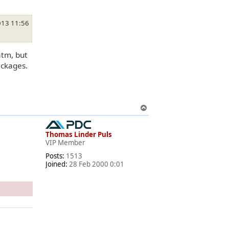
013 11:56
atm, but
ackages.
T
o
p
Thomas Linder Puls
VIP Member
Posts:
1513
Joined:
28 Feb 2000 0:01