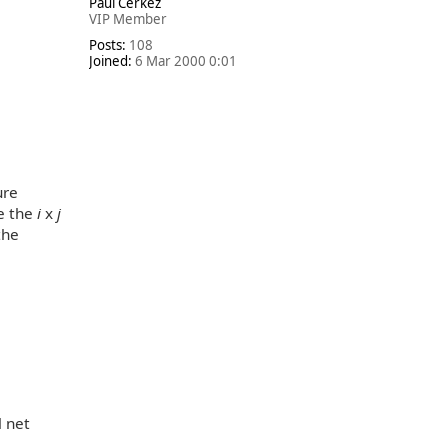
Paul Cerkez
p
VIP Member
Posts:
108
Joined:
6 Mar 2000 0:01
ure
le the
i
x
j
the
l net