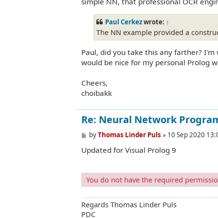
simple NN, that professional OCR engin
Paul Cerkez
wrote:
↑
The NN example provided a construct
Paul, did you take this any farther? I'
would be nice for my personal Prolog w
Cheers,
choibakk
Re: Neural Network Progra
P
by
Thomas Linder Puls
»
10 Sep 2020 13:
o
Updated for Visual Prolog 9
s
t
You do not have the required permissions
Regards Thomas Linder Puls
PDC