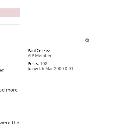
T
o
Paul Cerkez
p
VIP Member
Posts:
108
Joined:
6 Mar 2000 0:01
et
had more
e
 were the