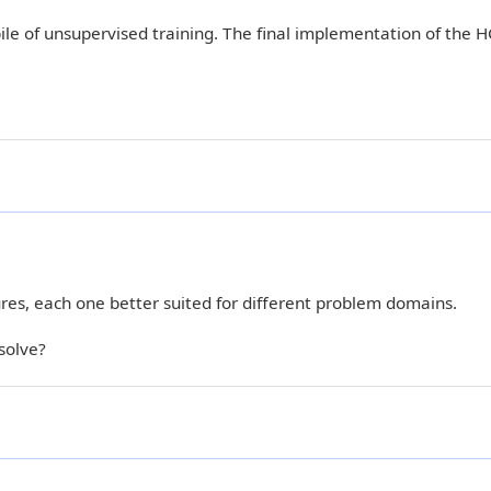
e of unsupervised training. The final implementation of the 
res, each one better suited for different problem domains.
solve?