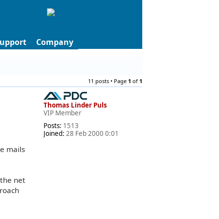
upport
Company
11 posts • Page
1
of
1
Thomas Linder Puls
VIP Member
Posts:
1513
Joined:
28 Feb 2000 0:01
e mails
 the net
proach