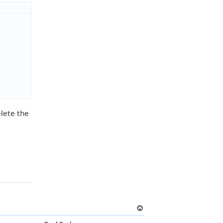
elete the
T
o