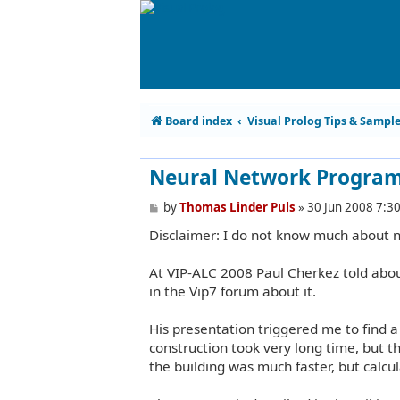
Board index
Visual Prolog Tips & Sampl
Neural Network Progra
P
by
Thomas Linder Puls
»
30 Jun 2008 7:3
o
Disclaimer: I do not know much about 
s
t
At VIP-ALC 2008 Paul Cherkez told abo
in the Vip7 forum about it.
His presentation triggered me to find 
construction took very long time, but t
the building was much faster, but calcul