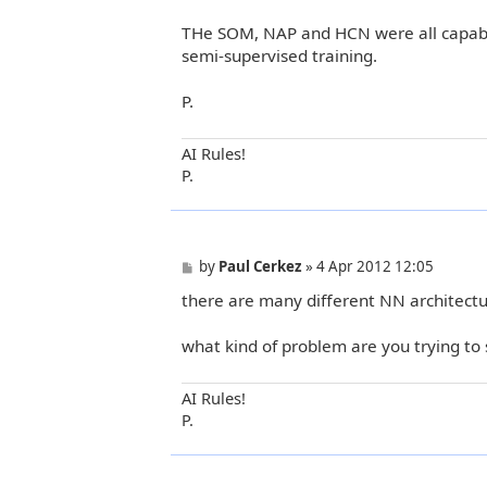
THe SOM, NAP and HCN were all capabil
semi-supervised training.
P.
AI Rules!
P.
P
by
Paul Cerkez
»
4 Apr 2012 12:05
o
there are many different NN architectu
s
t
what kind of problem are you trying to 
AI Rules!
P.