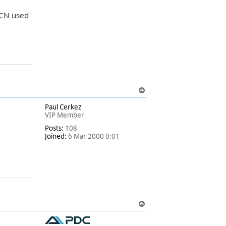
HCN used
T
o
Paul Cerkez
p
VIP Member
Posts:
108
Joined:
6 Mar 2000 0:01
T
o
p