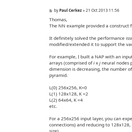
P
by
Paul Cerkez
»
21 Oct 2013 11:56
o
Thomas,
s
t
The NN example provided a construct f
It definitely solved the performance is
modified/extended it to support the va
For example, I built a NAP with an inpu
arrays (comprised of
i
x
j
neural nodes p
dimension is decreasing, the number of 
pyramid.
L(0) 256x256, K=0
L(1) 128x128, K =2
L(2) 64x64, K =4
etc.
For a 256x256 input layer, you can expe
connections) and reducing to 128x128, t
size)