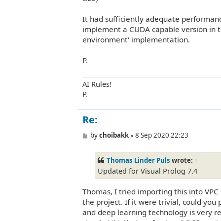
It had sufficiently adequate performan
implement a CUDA capable version in th
environment' implementation.
P.
AI Rules!
P.
Re:
P
by
choibakk
»
8 Sep 2020 22:23
o
s
t
Thomas Linder Puls
wrote:
↑
Updated for Visual Prolog 7.4
Thomas, I tried importing this into VPC 
the project. If it were trivial, could yo
and deep learning technology is very re