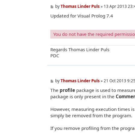
P
by
Thomas Linder Puls
»
13 Apr 2013 23:
o
Updated for Visual Prolog 7.4
s
t
You do not have the required permissions
Regards Thomas Linder Puls
PDC
P
by
Thomas Linder Puls
»
21 Oct 2013 9:2
o
The
profile
package is used to measure 
s
t
package is only present in the
Commerc
However, measuring execution times is 
simply be removed from the program.
If you remove profiling from the progra