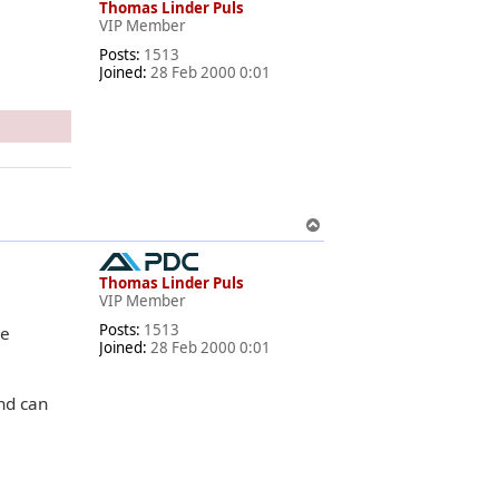
Thomas Linder Puls
VIP Member
Posts:
1513
Joined:
28 Feb 2000 0:01
T
o
p
Thomas Linder Puls
VIP Member
Posts:
1513
le
Joined:
28 Feb 2000 0:01
nd can