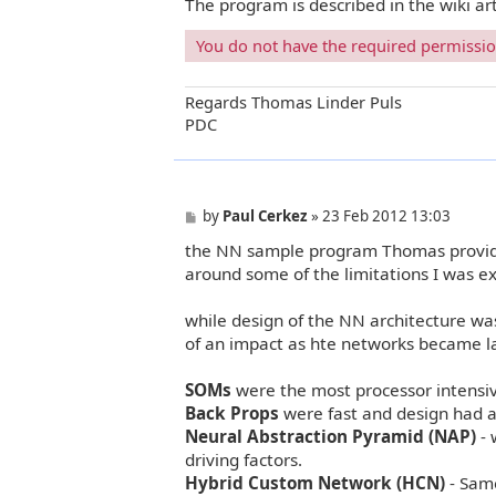
The program is described in the wiki ar
You do not have the required permissions
Regards Thomas Linder Puls
PDC
P
by
Paul Cerkez
»
23 Feb 2012 13:03
o
the NN sample program Thomas provide
s
t
around some of the limitations I was e
while design of the NN architecture w
of an impact as hte networks became la
SOMs
were the most processor intensiv
Back Props
were fast and design had a
Neural Abstraction Pyramid (NAP)
- 
driving factors.
Hybrid Custom Network (HCN)
- Same