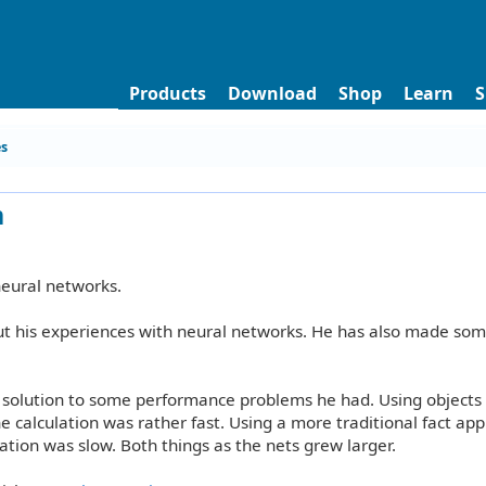
Products
Download
Shop
Learn
S
es
m
0
neural networks.
ut his experiences with neural networks. He has also made som
a solution to some performance problems he had. Using objects
he calculation was rather fast. Using a more traditional fact ap
ation was slow. Both things as the nets grew larger.