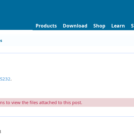
Products
Download
Shop
Learn
S
es
RS232
.
 to view the files attached to this post.
8