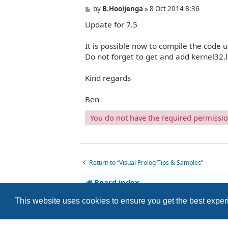
P
by
B.Hooijenga
»
8 Oct 2014 8:36
o
Update for 7.5
s
t
It is possible now to compile the code 
Do not forget to get and add kernel32.li
Kind regards
Ben
You do not have the required permissions
Return to “Visual Prolog Tips & Samples”
Board index
This website uses cookies to ensure you get the best expe