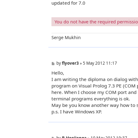
updated for 7.0
s
t
You do not have the required permissions
Serge Mukhin
P
by
flyover3
»
5 May 2012 11:17
o
Hello,
s
t
I am writing the diploma on dialog wit
program on Visual Prolog 7.3 PE (COM 
here. When I choose my COM port and cl
terminal programs everything is ok.
May be you know another way how to s
p.s. I have Windows XP.
P
by
B.Hooijenga
»
10 May 2012 19:37