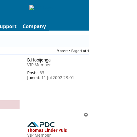
upport
Company
9 posts • Page
1
of
1
B.Hooijenga
VIP Member
Posts:
63
Joined:
11 Jul 2002 23:01
T
o
p
Thomas Linder Puls
VIP Member