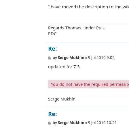
o
I have moved the description to the wik
s
t
Regards Thomas Linder Puls
PDC
Re:
P
by
Serge Mukhin
»
9 Jul 2010 9:02
o
updated for 7.3
s
t
You do not have the required permissions
Serge Mukhin
Re:
P
by
Serge Mukhin
»
9 Jul 2010 10:21
o