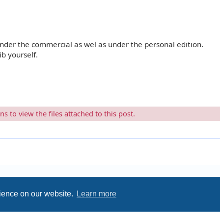
under the commercial as wel as under the personal edition.
b yourself.
 to view the files attached to this post.
rience on our website.
Learn more
Privacy
|
Terms