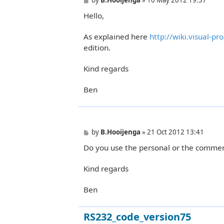
o
Hello,
s
t
As explained here
http://wiki.visual-p
edition.
Kind regards
Ben
P
by
B.Hooijenga
»
21 Oct 2012 13:41
o
Do you use the personal or the commerc
s
t
Kind regards
Ben
RS232_code_version75