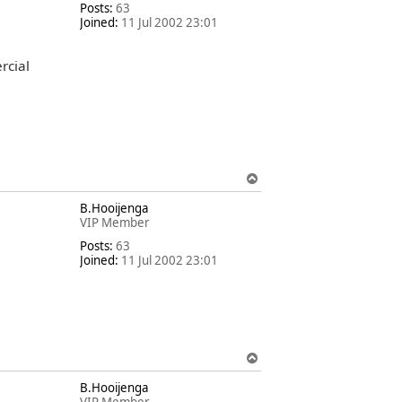
Posts:
63
Joined:
11 Jul 2002 23:01
rcial
T
o
B.Hooijenga
p
VIP Member
Posts:
63
Joined:
11 Jul 2002 23:01
T
o
B.Hooijenga
p