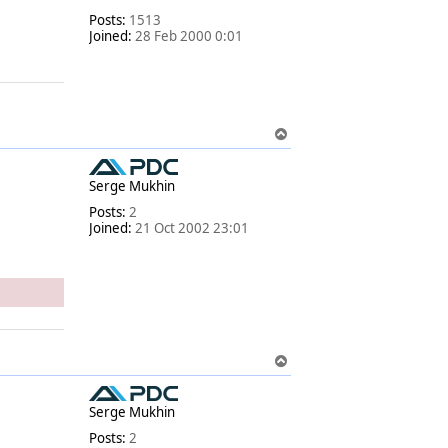
Posts:
1513
Joined:
28 Feb 2000 0:01
T
o
p
Serge Mukhin
Posts:
2
Joined:
21 Oct 2002 23:01
T
o
p
Serge Mukhin
Posts:
2