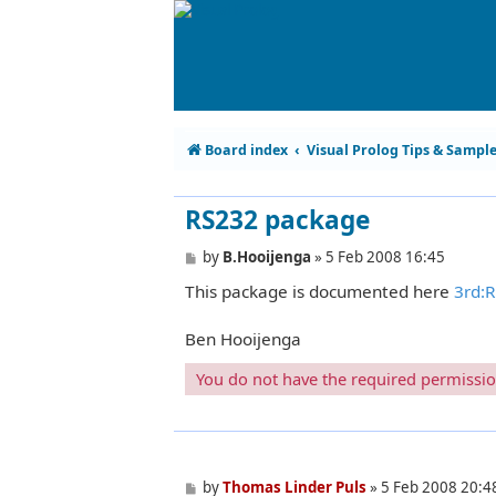
Board index
Visual Prolog Tips & Sampl
RS232 package
P
by
B.Hooijenga
»
5 Feb 2008 16:45
o
This package is documented here
3rd:
s
t
Ben Hooijenga
You do not have the required permissions
P
by
Thomas Linder Puls
»
5 Feb 2008 20:4