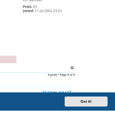
VIP Member
Posts:
63
Joined:
11 Jul 2002 23:01
T
o
9 posts • Page
1
of
1
p
All times are
UTC
Got it!