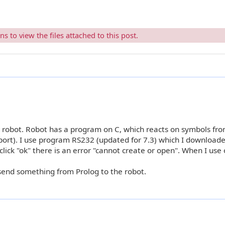
 to view the files attached to this post.
h robot. Robot has a program on C, which reacts on symbols fr
port). I use program RS232 (updated for 7.3) which I download
ick "ok" there is an error "cannot create or open". When I use 
end something from Prolog to the robot.