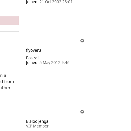
Joined:
21 Oct 2002 23:01
T
o
flyover3
p
Posts:
1
Joined:
5 May 2012 9:46
om a
ed from
other
T
o
B.Hooijenga
p
VIP Member