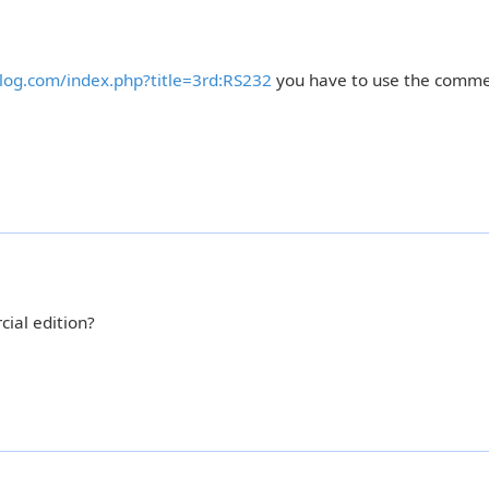
rolog.com/index.php?title=3rd:RS232
you have to use the comme
ial edition?